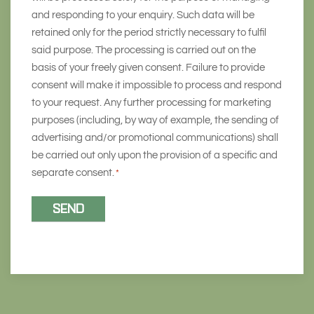
and responding to your enquiry. Such data will be
retained only for the period strictly necessary to fulfil
said purpose. The processing is carried out on the
basis of your freely given consent. Failure to provide
consent will make it impossible to process and respond
to your request. Any further processing for marketing
purposes (including, by way of example, the sending of
advertising and/or promotional communications) shall
be carried out only upon the provision of a specific and
separate consent.
*