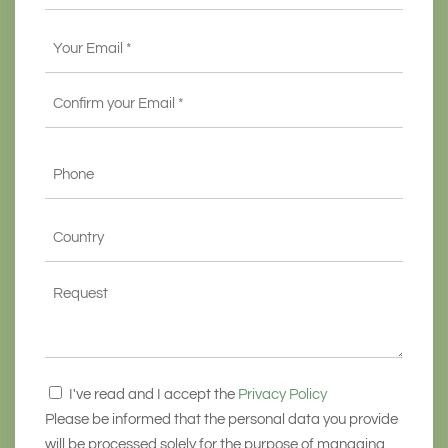
Email
*
Enter
Email
Confirm
Phone
Email
*
State
*
Request
Consenso
I've read and I accept the
Privacy Policy
*
Please be informed that the personal data you provide
will be processed solely for the purpose of managing