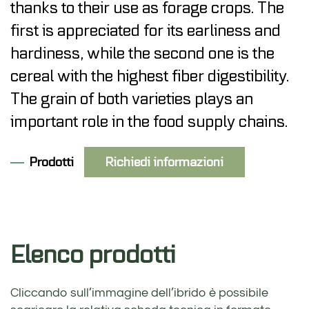
thanks to their use as forage crops. The
first is appreciated for its earliness and
hardiness, while the second one is the
cereal with the highest fiber digestibility.
The grain of both varieties plays an
important role in the food supply chains.
Prodotti
Richiedi informazioni
Elenco prodotti
Cliccando sull’immagine dell’ibrido è possibile