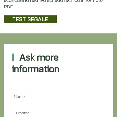
scaricare la relativa scheda tecnica in formato
PDF.
TEST SEGALE
Ask more
information
Name
*
Surname
*