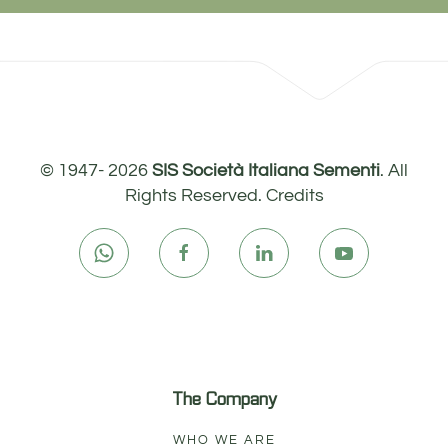
© 1947-
2026
SIS Società Italiana Sementi
. All
Rights Reserved.
Credits
The Company
WHO WE ARE