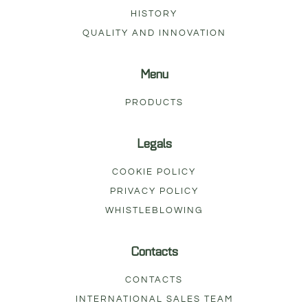
HISTORY
QUALITY AND INNOVATION
Menu
PRODUCTS
Legals
COOKIE POLICY
PRIVACY POLICY
WHISTLEBLOWING
Contacts
CONTACTS
INTERNATIONAL SALES TEAM