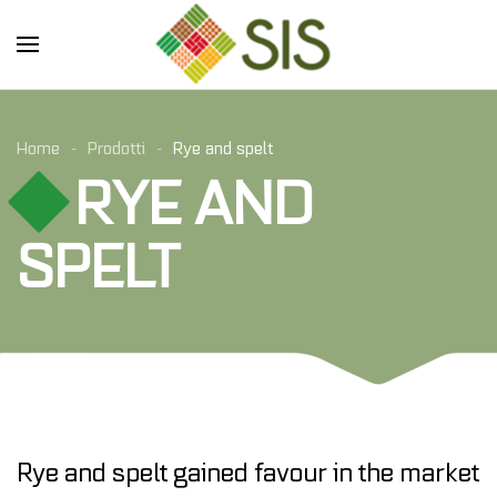
Skip to main content
Home
Prodotti
Rye and spelt
RYE AND
SPELT
Rye and spelt gained favour in the market